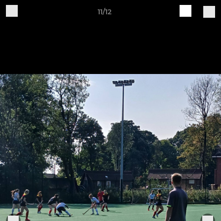
11/12