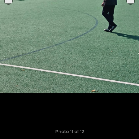
Photo 11 of 12