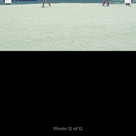
Photo 12 of 12