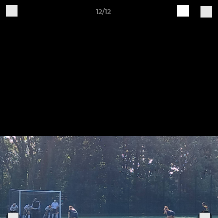
12/12