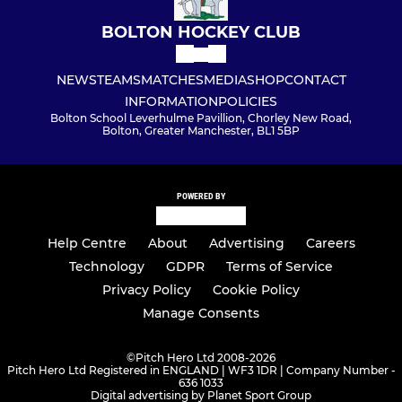
BOLTON HOCKEY CLUB
NEWS
TEAMS
MATCHES
MEDIA
SHOP
CONTACT
INFORMATION
POLICIES
Bolton School Leverhulme Pavillion, Chorley New Road,
Bolton, Greater Manchester, BL1 5BP
POWERED BY
Help Centre
About
Advertising
Careers
Technology
GDPR
Terms of Service
Privacy Policy
Cookie Policy
Manage Consents
©
Pitch Hero Ltd 2008-2026
Pitch Hero Ltd Registered in ENGLAND | WF3 1DR | Company Number -
636 1033
Digital advertising by Planet Sport Group