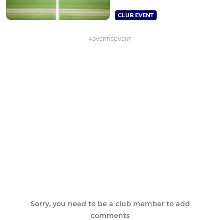
CLUB EVENT
ADVERTISEMENT
Sorry, you need to be a club member to add
comments