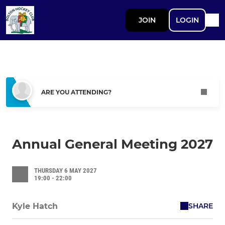
JOIN
LOGIN
ARE YOU ATTENDING?
Annual General Meeting 2027
THURSDAY 6 MAY 2027
19:00 - 22:00
SHARE
Kyle Hatch