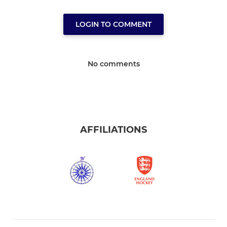
LOGIN TO COMMENT
No comments
AFFILIATIONS