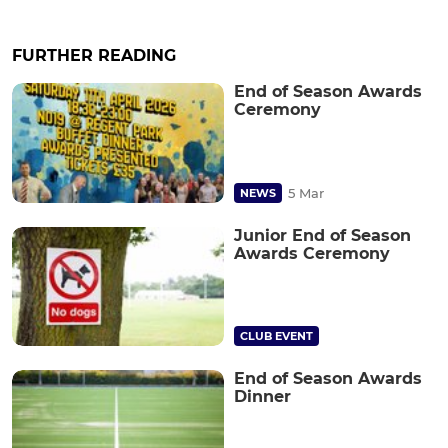
FURTHER READING
End of Season Awards
Ceremony
5 Mar
NEWS
Junior End of Season
Awards Ceremony
CLUB EVENT
End of Season Awards
Dinner