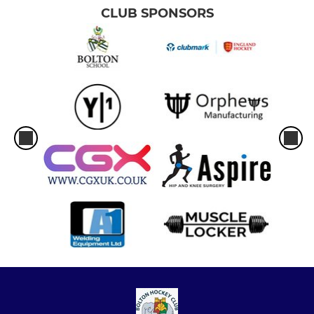
CLUB SPONSORS