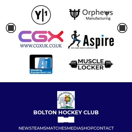
BOLTON HOCKEY CLUB
NEWS
TEAMS
MATCHES
MEDIA
SHOP
CONTACT