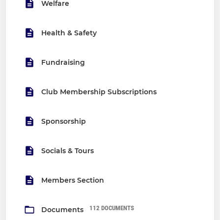
Welfare
Health & Safety
Fundraising
Club Membership Subscriptions
Sponsorship
Socials & Tours
Members Section
112 DOCUMENTS
Documents