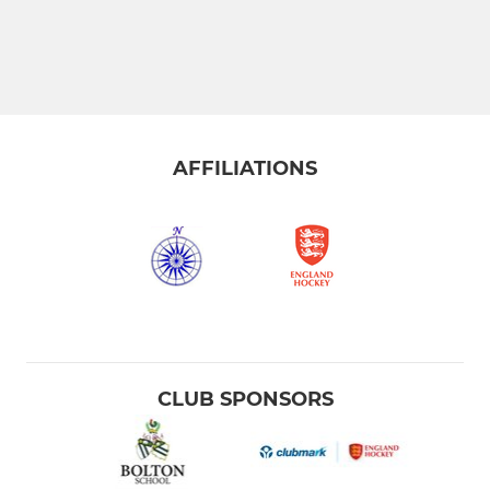
AFFILIATIONS
CLUB SPONSORS