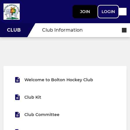
JOIN
LOGIN
CLUB
Club Information
Welcome to Bolton Hockey Club
Club Kit
Club Committee