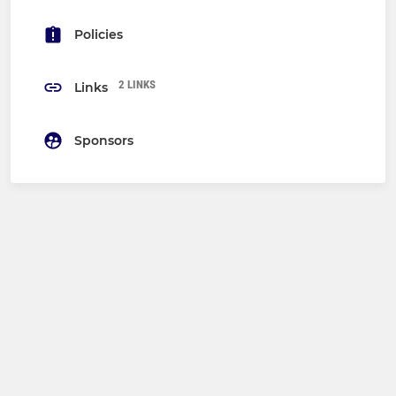
Policies
2 LINKS
Links
Sponsors