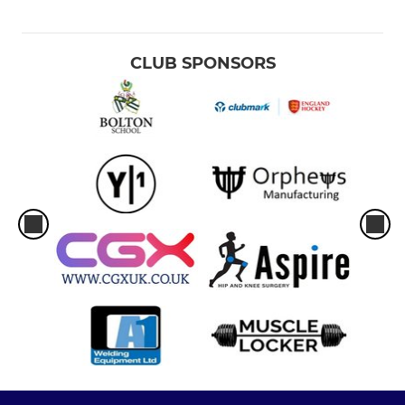
CLUB SPONSORS