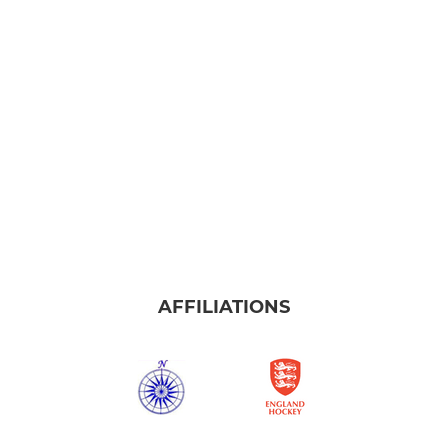
AFFILIATIONS