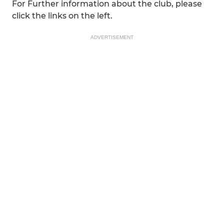
For Further information about the club, please
click the links on the left.
ADVERTISEMENT