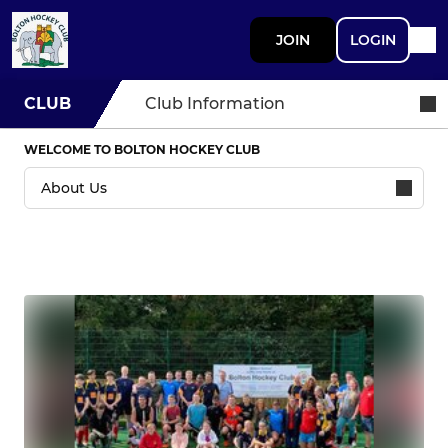
JOIN
LOGIN
CLUB
Club Information
WELCOME TO BOLTON HOCKEY CLUB