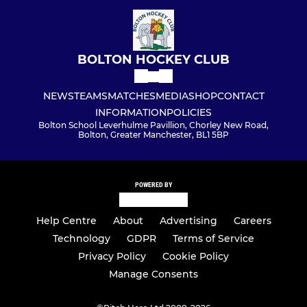
BOLTON HOCKEY CLUB
NEWS
TEAMS
MATCHES
MEDIA
SHOP
CONTACT
INFORMATION
POLICIES
Bolton School Leverhulme Pavillion, Chorley New Road,
Bolton, Greater Manchester, BL1 5BP
POWERED BY
Help Centre
About
Advertising
Careers
Technology
GDPR
Terms of Service
Privacy Policy
Cookie Policy
Manage Consents