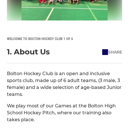
WELCOME TO BOLTON HOCKEY CLUB 1 OF 6
1. About Us
SHARE
Bolton Hockey Club is an open and inclusive
sports club, made up of 6 adult teams, (3 male, 3
female) and a wide selection of age-based Junior
teams.
We play most of our Games at the Bolton High
School Hockey Pitch, where our training also
takes place.