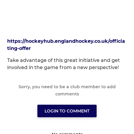
https://hockeyhub.englandhockey.co.uk/officia
ting-offer
Take advantage of this great initiative and get
involved in the game from a new perspective!
Sorry, you need to be a club member to add
comments
LOGIN TO COMMENT