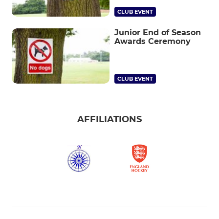
CLUB EVENT
Junior End of Season
Awards Ceremony
CLUB EVENT
AFFILIATIONS