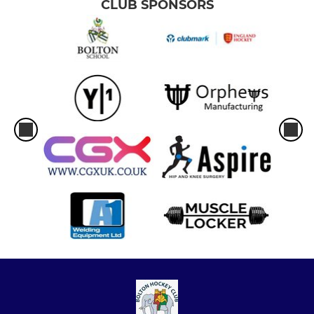
CLUB SPONSORS