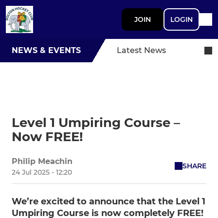
JOIN
LOGIN
NEWS & EVENTS
Latest News
Level 1 Umpiring Course –
Now FREE!
Philip Meachin
SHARE
24 Jul 2025 - 12:20
We’re excited to announce that the Level 1
Umpiring Course is now completely FREE!