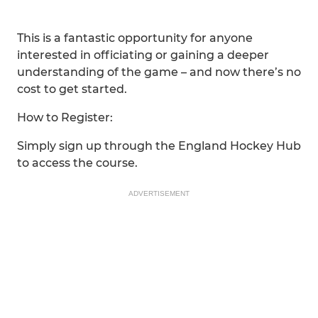
This is a fantastic opportunity for anyone
interested in officiating or gaining a deeper
understanding of the game – and now there’s no
cost to get started.
How to Register:
Simply sign up through the England Hockey Hub
to access the course.
ADVERTISEMENT