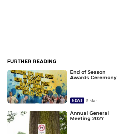
FURTHER READING
End of Season
Awards Ceremony
5 Mar
NEWS
Annual General
Meeting 2027