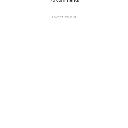
No comments
ADVERTISEMENT