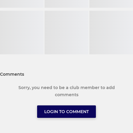
Comments
Sorry, you need to be a club member to add
comments
LOGIN TO COMMENT