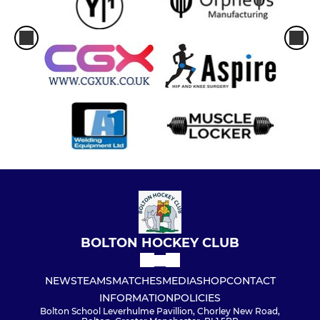
BOLTON HOCKEY CLUB
NEWS
TEAMS
MATCHES
MEDIA
SHOP
CONTACT
INFORMATION
POLICIES
Bolton School Leverhulme Pavillion, Chorley New Road,