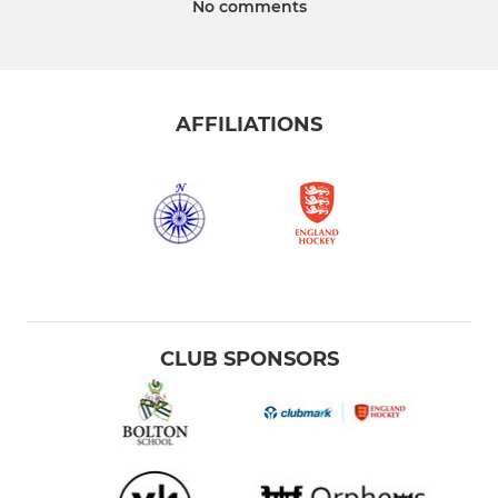
No comments
AFFILIATIONS
CLUB SPONSORS