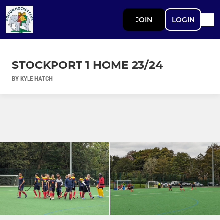
JOIN
LOGIN
STOCKPORT 1 HOME 23/24
BY KYLE HATCH