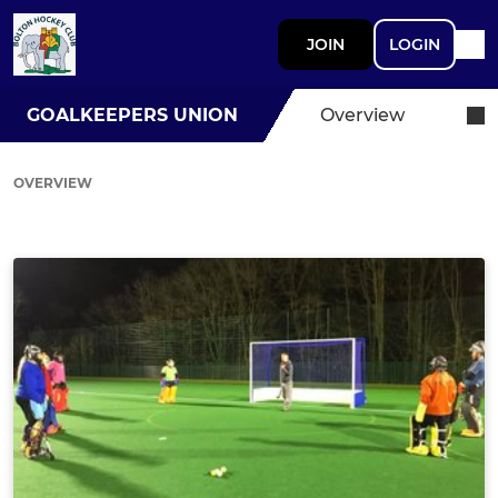
JOIN
LOGIN
GOALKEEPERS UNION
Overview
OVERVIEW