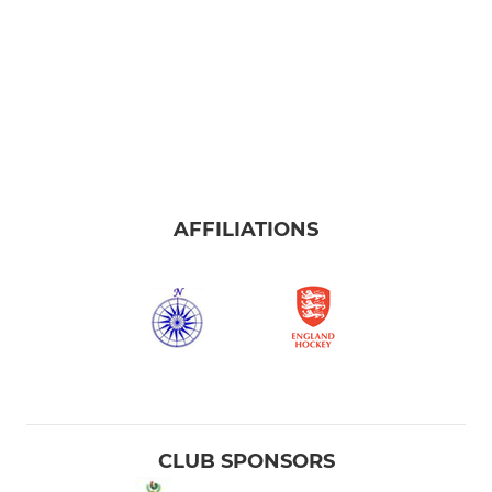
AFFILIATIONS
CLUB SPONSORS