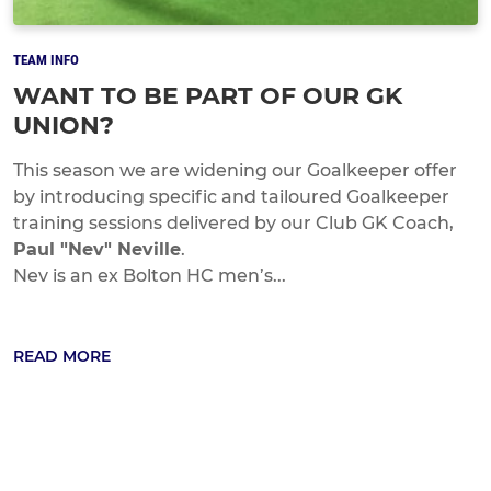
TEAM INFO
WANT TO BE PART OF OUR GK
UNION?
This season we are widening our Goalkeeper offer
by introducing specific and tailoured Goalkeeper
training sessions delivered by our Club GK Coach,
Paul "Nev" Neville
.
Nev is an ex Bolton HC men’s...
READ MORE