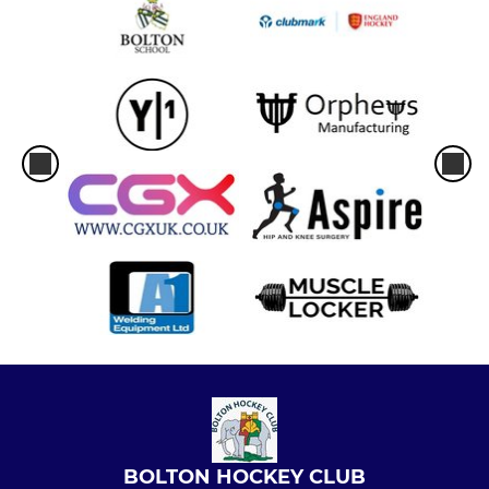
BOLTON HOCKEY CLUB