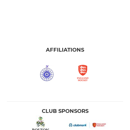
AFFILIATIONS
CLUB SPONSORS