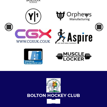
BOLTON HOCKEY CLUB