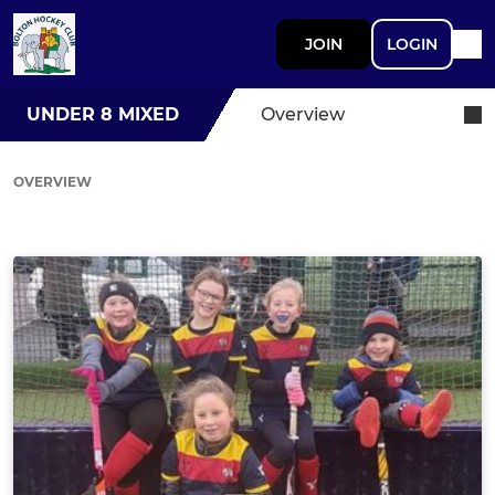
JOIN
LOGIN
UNDER 8 MIXED
Overview
OVERVIEW