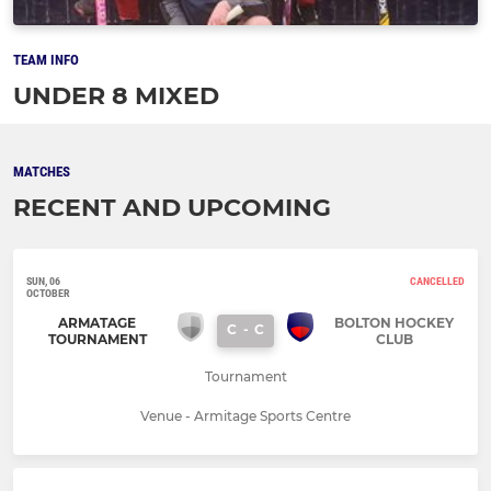
TEAM INFO
UNDER 8 MIXED
MATCHES
RECENT AND UPCOMING
SUN, 06
CANCELLED
OCTOBER
ARMATAGE
BOLTON HOCKEY
C
-
C
TOURNAMENT
CLUB
Tournament
Venue - Armitage Sports Centre