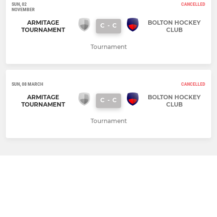
SUN, 02
CANCELLED
NOVEMBER
ARMITAGE
BOLTON HOCKEY
C
-
C
TOURNAMENT
CLUB
Tournament
SUN, 08 MARCH
CANCELLED
ARMITAGE
BOLTON HOCKEY
C
-
C
TOURNAMENT
CLUB
Tournament