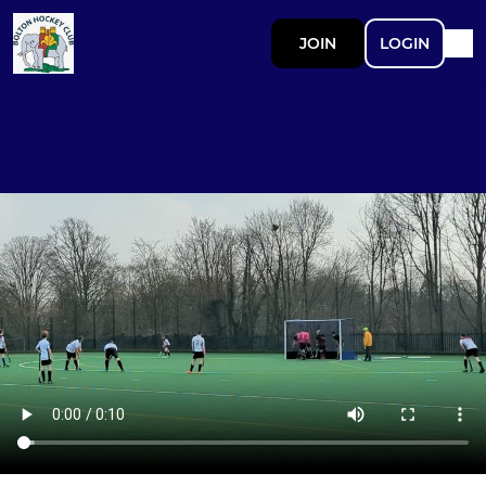
JOIN
LOGIN