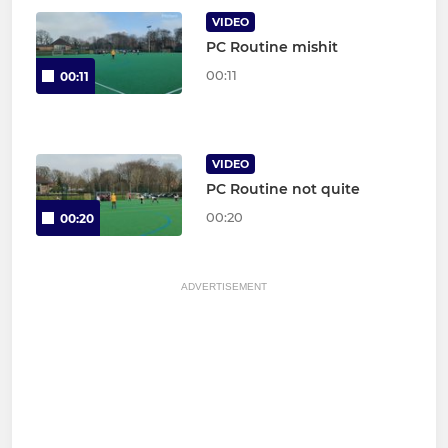
VIDEO
PC Routine mishit
00:11
00:11
VIDEO
PC Routine not quite
00:20
00:20
ADVERTISEMENT