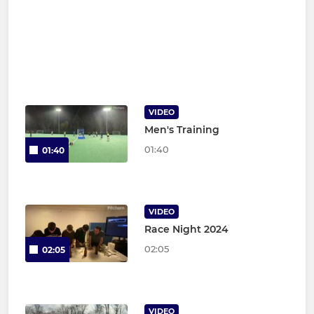
VIDEO
Men's Training
01:40
01:40
VIDEO
Race Night 2024
02:05
02:05
VIDEO