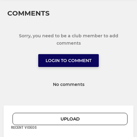
COMMENTS
Sorry, you need to be a club member to add
comments
LOGIN TO COMMENT
No comments
UPLOAD
RECENT VIDEOS