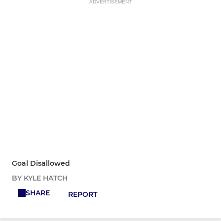
ADVERTISEMENT
Goal Disallowed
BY KYLE HATCH
SHARE
REPORT