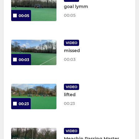
goal lymm
00:05
00:05
VIDEO
missed
00:03
00:03
VIDEO
lifted
00:23
00:23
VIDEO
Meachin Passing Master