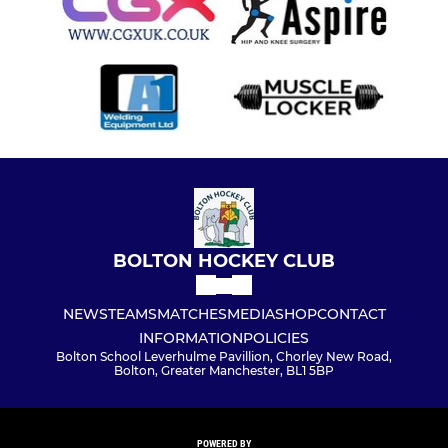
BOLTON HOCKEY CLUB
NEWS
TEAMS
MATCHES
MEDIA
SHOP
CONTACT
INFORMATION
POLICIES
Bolton School Leverhulme Pavillion, Chorley New Road,
Bolton, Greater Manchester, BL1 5BP
POWERED BY