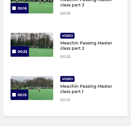
class part 3
00:16
00:16
VIDEO
Meachin Passing Master
class part 2
00:25
00:25
VIDEO
Meachin Passing Master
class part 1
00:15
00:15