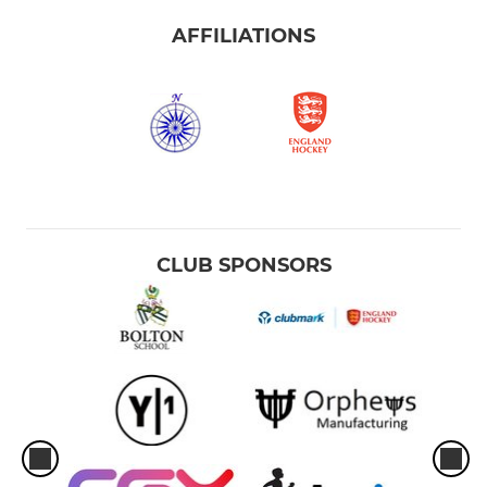
AFFILIATIONS
CLUB SPONSORS